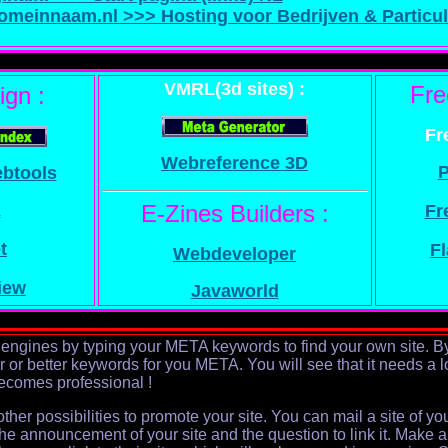
meinnaam.nl >>> Hosting voor Bedrijven & Particul
VMRL(3d sites) :
Fre
gn :
Fr
Webreference 3D
P
ebtools
X
E-Zines Builders :
Fr
t
F
Webdeveloper
iew
Javaworld
 engines by typing your META keywords to find your own site. By
 or better keywords for you META. You will see that it needs a l
ecomes professional !
ther possibilities to promote your site. You can mail a site of y
the announcement of your site and the question to link it. Make a 