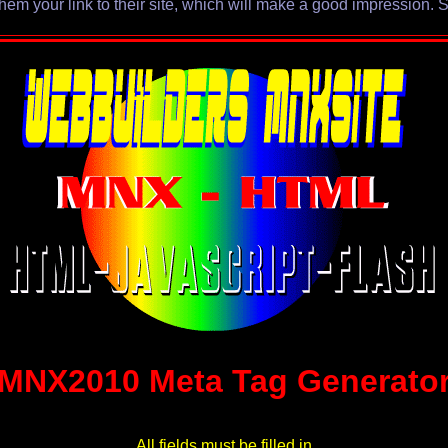
hem your link to their site, which will make a good impression. 
MNX2010 Meta Tag Generato
All fields must be filled in