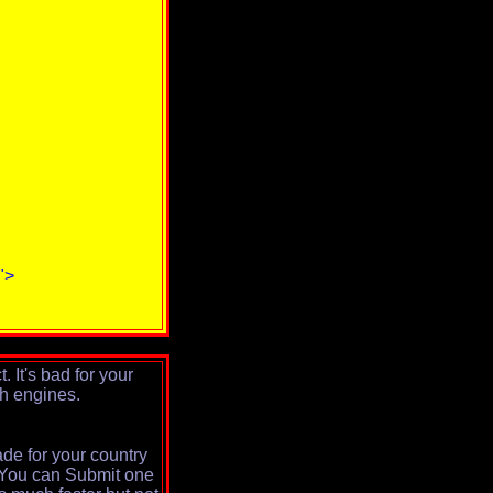
>

 It's bad for your
ch engines.
ade for your country
. You can Submit one