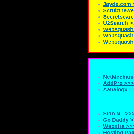
Jayde.com >
Scrubtheweb
Secretsearc
U2Search >
Websquash.
Websquash.
Websquash.c
NetMechanic
AddPro >>>
Aanalogx
>>
Sidn NL >>>
Go Daddy >
Webxtra >>>
Hosting Pagi