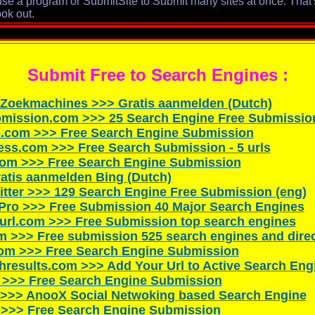
se a program or SubmitSite to Submit many sites at once. That'
ook out.
Submit Free to Search Engines :
Zoekmachines >>> Gratis aanmelden (Dutch)
mission.com >>> 25 Search Engine Free Submission
.com >>> Free Search Engine Submission
ss.com >>> Free Search Submission - 5 urls
com >>> Free Search Engine Submission
atis aanmelden Bing (Dutch)
tter >>> 129 Search Engine Free Submission (eng)
ro >>> Free Submission 40 Major Search Engines
rl.com >>> Free Submission top search engines
 >>> Free submission 525 search engines and direc
om >>> Free Search Engine Submission
hresults.com >>> Add Your Url to Active Search Eng
 >>> Free Search Engine Submission
>>> AnooX Social Netwoking based Search Engine
 >>> Free Search Engine Submission