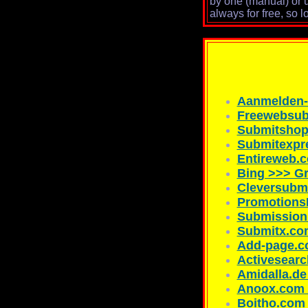
by one (manual) or u
always for free, so l
Aanmelden-
Freewebsub
Submitshop
Submitexpre
Entireweb.
Bing >>> Gr
Cleversubmi
PromotionsP
Submissionu
Submitx.com
Add-page.c
Activesearc
Amidalla.de
Anoox.com 
Boitho.com