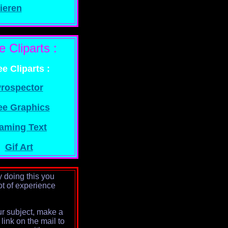
ieren
e Cliparts :
ee Cliparts :
rospector
ee Graphics
laming Text
Gif Art
 doing this you
ot of experience
our subject, make a
link on the mail to