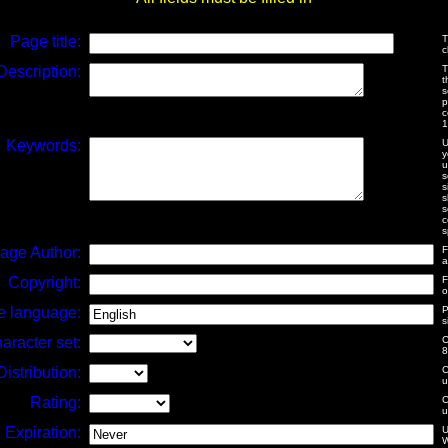
Page title:
T
c
Description:
T
t
s
p
c
1
Keywords:
U
y
u
s
s
s
s
c
s
age Author:
F
a
Copyright:
F
o
e language:
P
s
aracter set:
C
8
Distribution:
C
u
Rating:
C
u
Expiration:
U
W