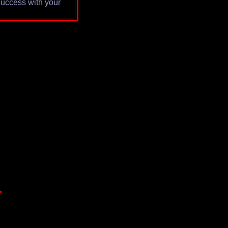
Success with your
r