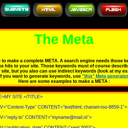
The Meta
e to make a complete META. A search engine needs those k
 hits to your site. Those keywords must of course describ
 site, but you also can use indirect keywords (look at my e
If you want to generate keywords, use
"this" Meta generator
Here are some examples to make a META :
"Content-Type" CONTENT="text/html; charset=iso-8859-1">

="reply to" CONTENT="myname@mail.nl">

"publication_date" CONTENT="sept 2002">
