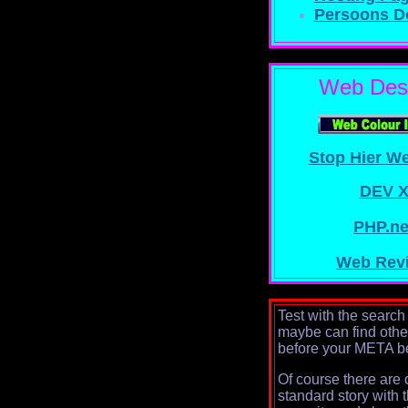
Persoons Do
Web Desi
Stop Hier W
DEV 
PHP.ne
Web Rev
Test with the search
maybe can find other
before your META b
Of course there are o
standard story with 