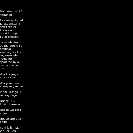
itle
Limited to 60
haracters
he description of
he site written in
entences or
hrases and
ontaining up to
50 characters.
se words that
ou feel would be
seful for
earching for this
ite; keywords
hould be
eparated by a
omma then a
pace.
ill in the page
uthor name
ill in your name
r company name
lease fill in your
ite language
hoose ISO-
859-1 if unsure
hoose Global if
nsure
hoose General if
nsure
se this format:
ed, 26 Feb