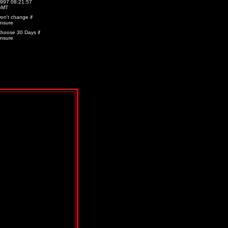
997 08:21:57
GMT
on't change if
nsure
hoose 30 Days if
nsure