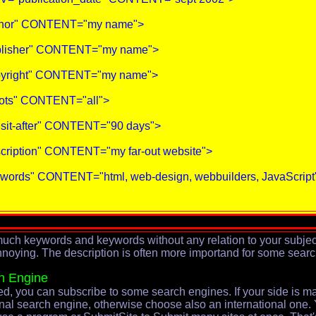
or" CONTENT="my name">

isher" CONTENT="my name">

right" CONTENT="my name">

ts" CONTENT="all">

it-after" CONTENT="90 days">

iption" CONTENT="my far-out website">

rds" CONTENT="html, web-design, webbuilders, JavaScript"
much keywords and keywords without any relation to your subject.
nnoying. The description is often more importand for some sear
h Engine
hed, you can subscribe to some search engines. If your side is m
onal search engine, otherwise choose also an international one