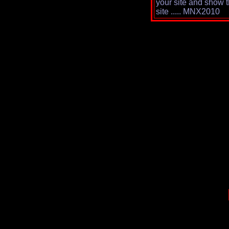
your site and show t
site ..... MNX2010