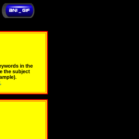
eywords in the
e the subject
xample).
.