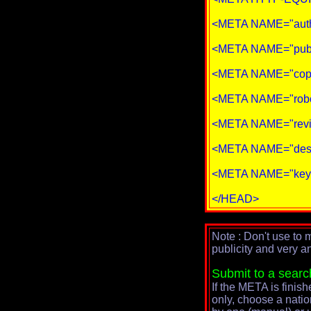
<META NAME="auth
<META NAME="publ
<META NAME="copy
<META NAME="robo
<META NAME="revis
<META NAME="descr
<META NAME="keywo
</HEAD>
Note : Don't use to 
publicity and very a
Submit to a searc
If the META is finis
only, choose a nati