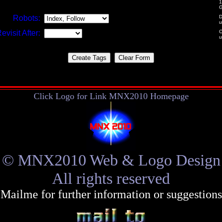
1
Robots:
D
u
evisit After:
C
u
Click Logo for Link MNX2010 Homepage
© MNX2010 Web & Logo Design
All rights reserved
Mailme for further information or suggestions