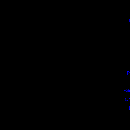
P
Sit
Ch