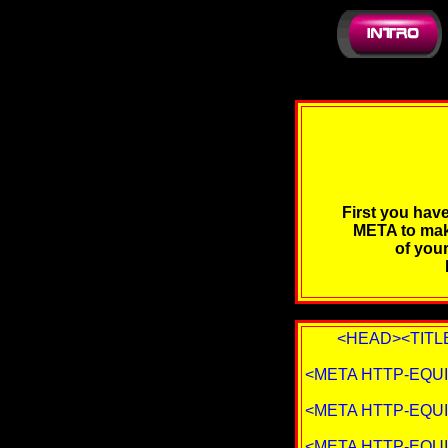
First you hav
META to make
of your
	<HEAD><TITLE>MY SITE </TITLE>

<META HTTP-EQUIV=
<META HTTP-EQUIV
<META HTTP-EQUIV=