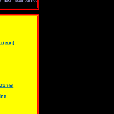
s much faster but not
 (eng)
tories
ine