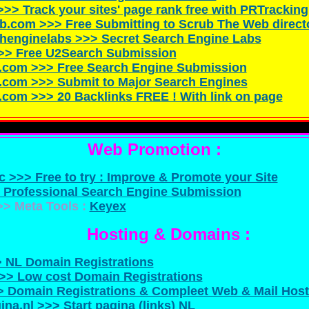
>> Track your sites' page rank free with PRTracking
.com >>> Free Submitting to Scrub The Web direct
henginelabs >>> Secret Search Engine Labs
>> Free U2Search Submission
com >>> Free Search Engine Submission
com >>> Submit to Major Search Engines
om >>> 20 Backlinks FREE ! With link on page
Web Promotion :
 >>> Free to try : Improve & Promote your Site
 Professional Search Engine Submission
> Meta Tools :
Keyex
Hosting & Domains :
 NL Domain Registrations
>> Low cost Domain Registrations
 Domain Registrations & Compleet Web & Mail Host
na.nl >>> Start pagina (links) NL