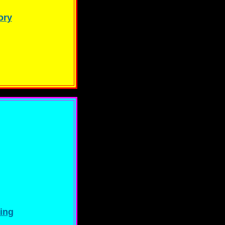
ory
ing